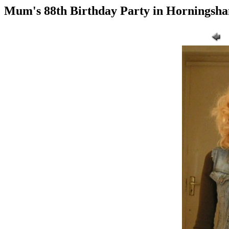
Mum's 88th Birthday Party in Horningsh