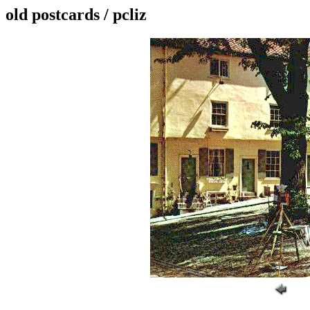
old postcards / pcliz