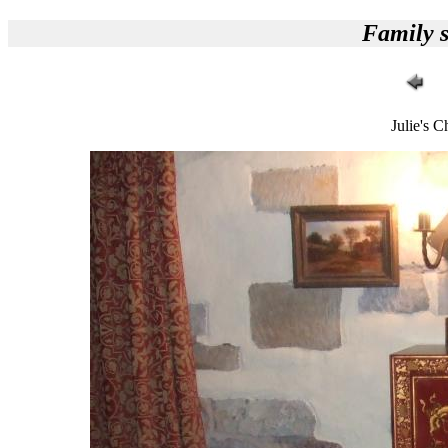
Family s
Julie's C