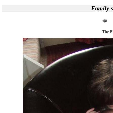
Family s
The Bl