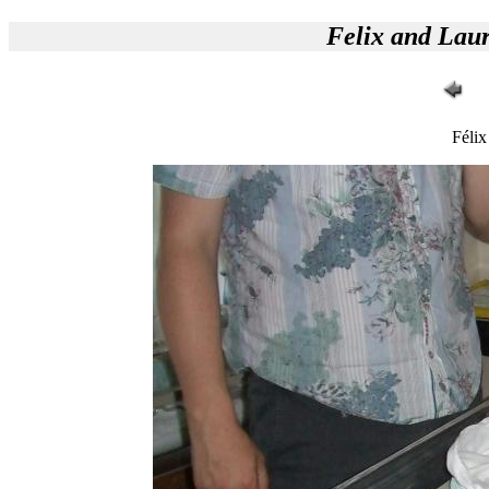
Felix and Lau
Félix