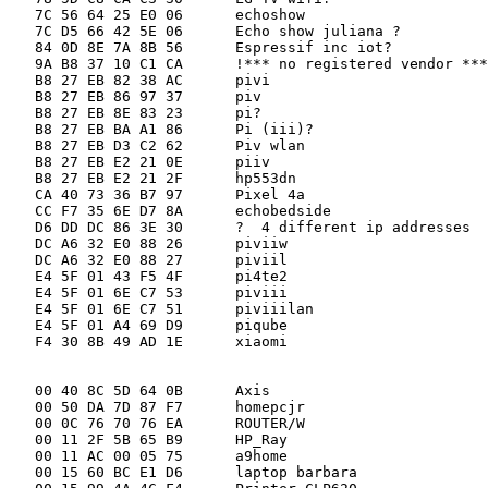
   7C 56 64 25 E0 06      echoshow

   7C D5 66 42 5E 06      Echo show juliana ?

   84 0D 8E 7A 8B 56      Espressif inc iot?

   9A B8 37 10 C1 CA      !*** no registered vendor ***
   B8 27 EB 82 38 AC      pivi

   B8 27 EB 86 97 37      piv

   B8 27 EB 8E 83 23      pi?

   B8 27 EB BA A1 86      Pi (iii)?

   B8 27 EB D3 C2 62      Piv wlan

   B8 27 EB E2 21 0E      piiv

   B8 27 EB E2 21 2F      hp553dn

   CA 40 73 36 B7 97      Pixel 4a           

   CC F7 35 6E D7 8A      echobedside

   D6 DD DC 86 3E 30      ?  4 different ip addresses

   DC A6 32 E0 88 26      piviiw

   DC A6 32 E0 88 27      piviil

   E4 5F 01 43 F5 4F      pi4te2

   E4 5F 01 6E C7 53      piviii

   E4 5F 01 6E C7 51      piviiilan

   E4 5F 01 A4 69 D9      piqube

   F4 30 8B 49 AD 1E      xiaomi

   00 40 8C 5D 64 0B      Axis

   00 50 DA 7D 87 F7      homepcjr

   00 0C 76 70 76 EA      ROUTER/W

   00 11 2F 5B 65 B9      HP_Ray

   00 11 AC 00 05 75      a9home

   00 15 60 BC E1 D6      laptop barbara
