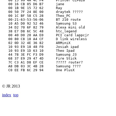
   00 15 99 4A 4C F4      Printer CLP620

   00 16 CB 05 D6 B7      jane

   00 1B 9E 15 72 62      Ray

   00 50 7F 24 8E 00      draytek ?????

   00 1C BF 58 C5 28      Theo_PC

   00-21-63-53-56-06      BT 210 route

   10 A5 D0 92 52 46      Samsung S3

   34 D2 70 6F 82 79      Alexa mini old

   38 E7 D8 6C 5C 48      htc_legend

   00 40 D0 20 AA E0      PCI card lappcjr

   00 80 C8 18 A4 CF      D link wireless

   02 0D 32 4E 36 82      ARMiniX

   10 93 E9 18 48 F0      Josiah ipad

   10 93 E9 1D 63 10      Theo Ipad

   44 78 3E FC F3 D9      Samsung J3

   68 37 E9 29 47 4D      Fire Stick

   7C C3 A1 D8 EF CE      ????? router?

   A8 DB 03 3C 4B 28      Samsung ????

   C0 EE FB 6C 29 94      One PlusX

© JR 2013
index
top