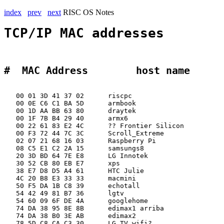
index
prev
next
RISC OS Notes
TCP/IP MAC addresses
#  MAC Address        host name 
   00 01 3D 41 37 02      riscpc             

   00 0E C6 C1 BA 5D      armbook

   00 1D AA BB 63 80      draytek

   00 1F 7B B4 29 40      armx6

   00 22 61 83 E2 4C      ?? Frontier Silicon

   00 F3 72 44 7C 3C      Scroll_Extreme

   02 07 21 68 16 03      Raspberry Pi

   08 C5 E1 C2 2A 15      samsungs8

   20 3D BD 64 7E E8      LG Innotek         

   30 52 CB 80 EB E7      xps

   38 E7 D8 D5 A4 61      HTC Julie

   4C 20 B8 E3 33 33      macmini

   50 F5 DA 1B C8 39      echotall

   54 42 49 81 B7 36      lgtv

   54 60 09 6F DE 4A      googlehome

   74 DA 38 95 8E 8B      edimax1 arriba

   74 DA 38 B0 3E AB      edimax2

   78 5D C8 CA C3 30      LG TV wifi?        
