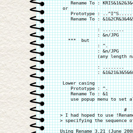
       Rename To : KRIS&1&2&3&
    or

       Prototype : ..^I^S......
       Rename To : &1&2CR&3&4&
                 : ........

                 : &n/JPG     
      ***  but

                 : ^.

                 : &n/JPG     
                 (any length na
                 : ........

                 : &1&21&3&5&6
    Lower casing

       Prototype : ^.

       Rename To : &1

       use popup menu to set a
                           #

   > I had hoped to use !Renam
   > specifying the sequence o
   Using Rename 3.21 (June 200