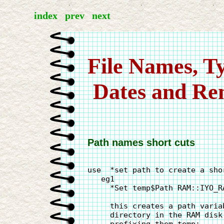
index
prev
next
File Names, Ty
 Dates and R
Path names short cuts
use  *set path to create a sho
   eg1

     *Set temp$Path RAM::IYO_RA
     this creates a path varia
     directory in the RAM disk