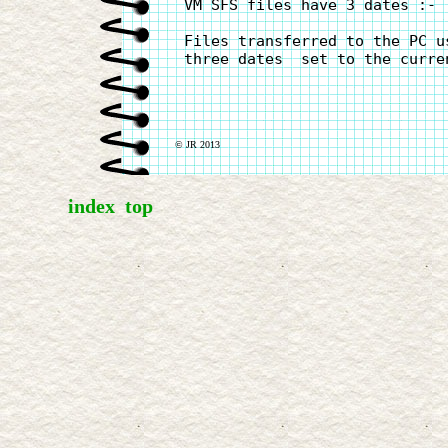
 VM SFS files have 3 dates :- 
 Files transferred to the PC u
 three dates  set to the curren
© JR 2013
index
top