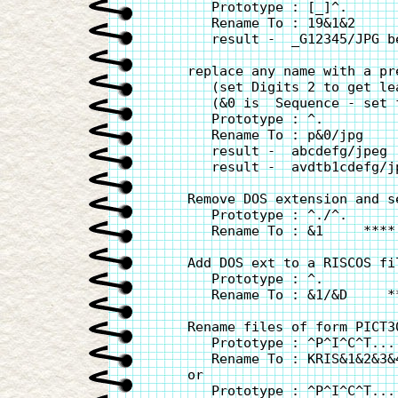
       Prototype : [_]^.

       Rename To : 19&1&2

       result -  _G12345/JPG b
    replace any name with a pr
       (set Digits 2 to get lea
       (&0 is  Sequence - set 
       Prototype : ^.

       Rename To : p&0/jpg

       result -  abcdefg/jpeg 
       result -  avdtb1cdefg/j
    Remove DOS extension and se
       Prototype : ^./^.

       Rename To : &1     ****
    Add DOS ext to a RISCOS fi
       Prototype : ^.

       Rename To : &1/&D     *
    Rename files of form PICT3
       Prototype : ^P^I^C^T....
       Rename To : KRIS&1&2&3&4
    or

       Prototype : ^P^I^C^T....