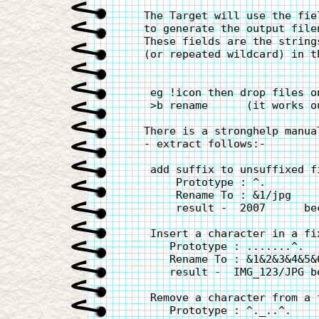
   The Target will use the fie
   to generate the output filen
   These fields are the string
   (or repeated wildcard) in th
    eg !icon then drop files o
    >b rename      (it works o
   There is a stronghelp manua
   - extract follows:-

    add suffix to unsuffixed fi
        Prototype : ^.

        Rename To : &1/jpg

        result -  2007      bec
    Insert a character in a fi
       Prototype : .......^.

       Rename To : &1&2&3&4&5&6
       result -  IMG_123/JPG b
    Remove a character from a f
       Prototype : ^._..^.
