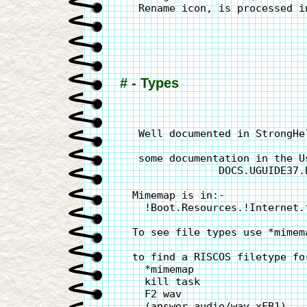
   Rename icon, is processed i
# - Types
   Well documented in StrongHe
   some documentation in the Us
                DOCS.UGUIDE37.
  Mimemap is in:-

    !Boot.Resources.!Internet.f
  To see file types use *mimema
  to find a RISCOS filetype fo
    *mimemap

    kill task

    F2 wav

    (answer audio/wav xFB1)
