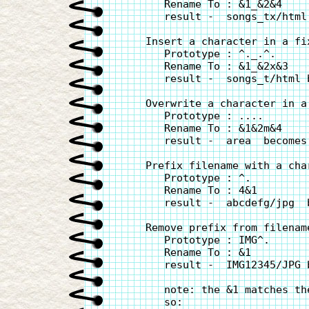
       Rename To : &1_&2&4

       result -  songs_tx/html
    Insert a character in a fi
       Prototype : ^._.^.

       Rename To : &1_&2x&3

       result -  songs_t/html 
    Overwrite a character in a
       Prototype : ....

       Rename To : &1&2m&4

       result -  area  becomes 
    Prefix filename with a char
       Prototype : ^.

       Rename To : 4&1

       result -  abcdefg/jpg  
    Remove prefix from filename
       Prototype : IMG^.

       Rename To : &1

       result -  IMG12345/JPG 
       note: the &1 matches th
       so:
