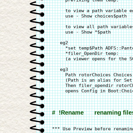
     prefixing them temp:

     to view a path variable eg
     use - Show choices$path

     to view all path variables
     use - Show *$path

   eg2

     *set temp$Path ADFS::Panto
     *filer_OpenDir temp:

     (a viewer opens for the S
   eg3

     Path rotorChoices Choices:
     (Path is an alias for Set 
     Then filer_opendir rotorCh
     opens Config in Boot:Choic
#  !Rename      renaming file
*** Use Preview before renaming