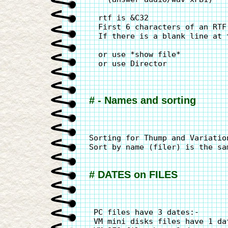
  rtf is &C32

  First 6 characters of an RTF
  If there is a blank line at 
  or use *show file*

  or use Director

# - Names and sorting
Sorting for Thump and Variatio
Sort by name (filer) is the sa
# DATES on FILES
 PC files have 3 dates:-      
 VM mini disks files have 1 da